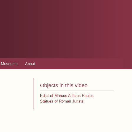
Museums
About
Objects in this video
Edict of Marcus Alficius Paulus
Statues of Roman Jurists