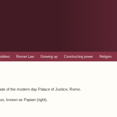
Skip to
main
content
oldiers
Roman Law
Growing up
Constructing power
Religion
cade of the modern day Palace of Justice, Rome.
nus, known as Papian (right).