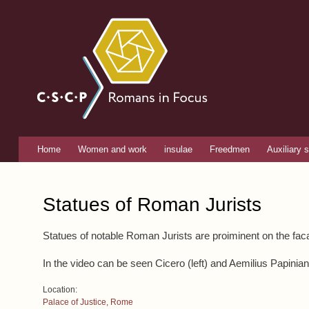
Romans
in focus
Home
Women and work
insulae
Freedmen
Auxiliary s
Main menu
You are here
Statues of Roman Jurists
Statues of notable Roman Jurists are proiminent on the fa
In the video can be seen Cicero (left) and Aemilius Papinia
Location:
Palace of Justice, Rome