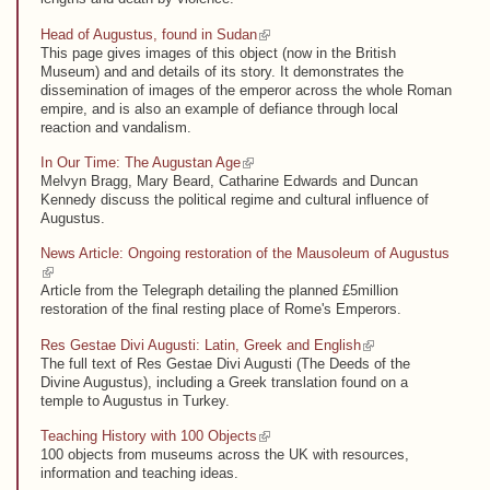
(link is external)
Head of Augustus, found in Sudan
This page gives images of this object (now in the British
Museum) and and details of its story. It demonstrates the
dissemination of images of the emperor across the whole Roman
empire, and is also an example of defiance through local
reaction and vandalism.
(link is external)
In Our Time: The Augustan Age
Melvyn Bragg, Mary Beard, Catharine Edwards and Duncan
Kennedy discuss the political regime and cultural influence of
Augustus.
News Article: Ongoing restoration of the Mausoleum of Augustus
(link is external)
Article from the Telegraph detailing the planned £5million
restoration of the final resting place of Rome's Emperors.
(link is external)
Res Gestae Divi Augusti: Latin, Greek and English
The full text of Res Gestae Divi Augusti (The Deeds of the
Divine Augustus), including a Greek translation found on a
temple to Augustus in Turkey.
(link is external)
Teaching History with 100 Objects
100 objects from museums across the UK with resources,
information and teaching ideas.