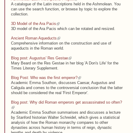
A catalogue of the Latin inscriptions held in the Ashmolean. You
can use the search function, or browse by topic to explore the
collection.
(link is external)
3D Model of the Ara Pacis
3D model of the Ara Pacis which can be rotated and resized.
(link is external)
Ancient Roman Aqueducts
Comprehensive information on the construction and use of
aqueducts in the Roman world.
(link is external)
Blog post: Augustus' Res Gestae
Mary Beard on the Res Gestae in her blog 'A Don's Life' for the
Times Literary Supplement.
(link is external)
Blog Post: Who was the first emperor?
Academic Emma Southon, discusses Caesar, Augustus and
Caligula and comes to the controversial conclusion that the latter
should be considered the real 'First Emperor'.
Blog post: Why did Roman emperors get assassinated so often?
(link is external)
Academic Emma Southon summarises and discusses a lecture
by Stanford historian Walter Schreidel, which gives a statistical
analysis of how the Roman monarchy compares to other
dynasties across human history in terms of reign, dynastic
lengths and death by violence.