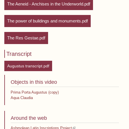
The Aeneid - Anchises in the Underworld.pdf
The power of buildings and monuments.pdf
The Res Gestae.pdf
Transcript
Augustus transcript.pdf
Objects in this video
Prima Porta Augustus (copy)
Aqua Claudia
Around the web
(link is external)
Ashmolean Latin Inscriptions Project