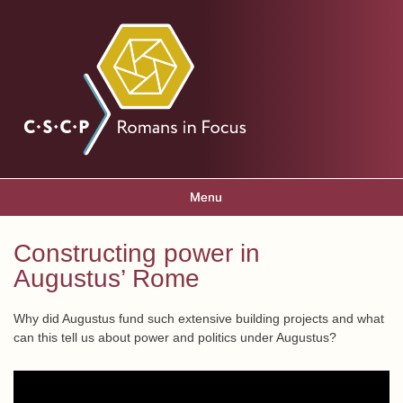
Skip to
main
Romans
content
in focus
Menu
Main menu
Constructing power in
You are here
Augustus’ Rome
Why did Augustus fund such extensive building projects and what
can this tell us about power and politics under Augustus?