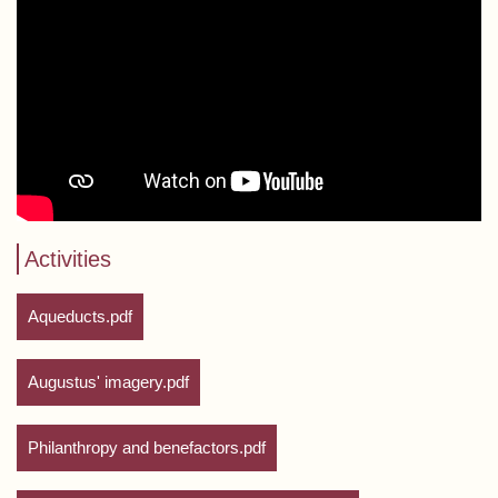
Activities
Aqueducts.pdf
Augustus' imagery.pdf
Philanthropy and benefactors.pdf