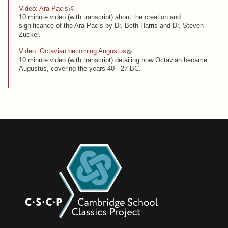
(link is external)
Video: Ara Pacis
10 minute video (with transcript) about the creation and
significance of the Ara Pacis by Dr. Beth Harris and Dr. Steven
Zucker.
(link is external)
Video: Octavian becoming Augustus
10 minute video (with transcript) detailing how Octavian became
Augustus, covering the years 40 - 27 BC.