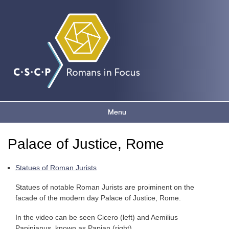
Romans
Skip to
main
content
in focus
Menu
Main menu
Palace of Justice, Rome
You are here
Statues of Roman Jurists
Statues of notable Roman Jurists are proiminent on the
facade of the modern day Palace of Justice, Rome.
In the video can be seen Cicero (left) and Aemilius
Papinianus, known as Papian (right).