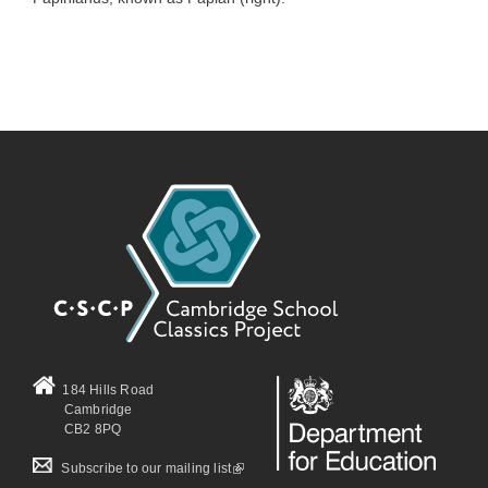
184 Hills Road
Cambridge
CB2 8PQ
(link is external)
Subscribe to our mailing list