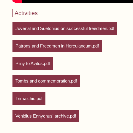
Activities
Juvenal and Suetonius on successful freedmen.pdf
Patrons and Freedmen in Herculaneum.pdf
Pliny to Avitus.pdf
Tombs and commemoration.pdf
Trimalchio.pdf
Venidius Ennychus' archive.pdf