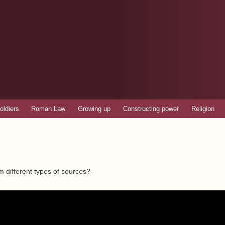
Skip to
main
content
oldiers
Roman Law
Growing up
Constructing power
Religion
m different types of sources?