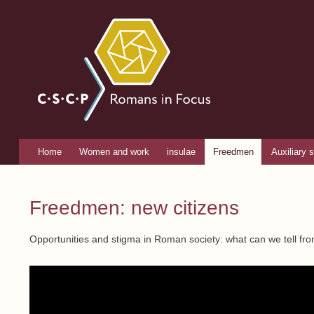
Romans
in focus
Home
Women and work
insulae
Freedmen
Auxiliary s
Main menu
You are here
Freedmen: new citizens
Opportunities and stigma in Roman society: what can we tell fro