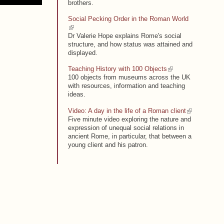
brothers.
Social Pecking Order in the Roman World
(link is external)
Dr Valerie Hope explains Rome's social
structure, and how status was attained and
displayed.
(link is external)
Teaching History with 100 Objects
100 objects from museums across the UK
with resources, information and teaching
ideas.
(link is external)
Video: A day in the life of a Roman client
Five minute video exploring the nature and
expression of unequal social relations in
ancient Rome, in particular, that between a
young client and his patron.