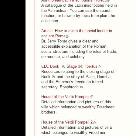
(link is external)
Ashmolean Latin Inscriptions Project
A catalogue of the Latin inscriptions held in
the Ashmolean. You can use the search
function, or browse by topic to explore the
collection.
Article: How to climb the social ladder in
(link is external)
ancient Rome
Dr. Jerry Toner gives a clear and
accessible explanation of the Roman
social structure including the roles of trade,
commerce, and celebrity.
(link is external)
CLC Book IV, Stage 34: libertus
Resources relating to the closing stage of
Book IV and the story of Paris, Domitia,
and the Emperor's freedman-turned-
secretary, Epaphroditus.
(link is external)
House of the Vettii Pompeii
Detailed information and pictures of this
villa which belonged to wealthy Freedmen
brothers.
(link is external)
House of the Vettii Pompeii 2
Detailed information and pictures of villa
which belonged to wealthy Freedmen