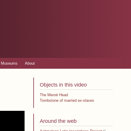
Museums
About
Objects in this video
The Meroë Head
Tombstone of married ex-slaves
Around the web