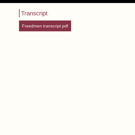
Transcript
Freedmen transcript.pdf