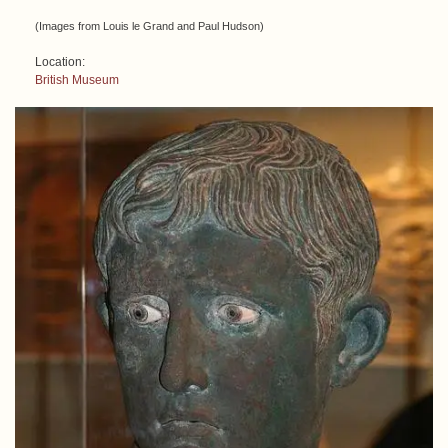
(Images from Louis le Grand and Paul Hudson)
Location:
British Museum