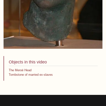
Objects in this video
The Meroë Head
Tombstone of married ex-slaves