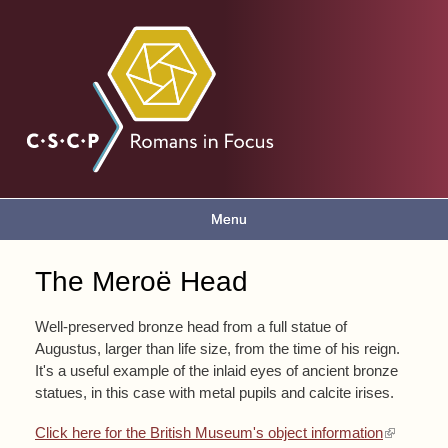
Skip to
main
Romans
content
in focus
Menu
Main menu
The Meroë Head
You are here
Well-preserved bronze head from a full statue of
Augustus, larger than life size, from the time of his reign.
It's a useful example of the inlaid eyes of ancient bronze
statues, in this case with metal pupils and calcite irises.
(link is external)
Click here for the British Museum's object information