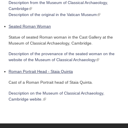
Description from the Museum of Classical Archaeology,
(link is external)
Cambridge
(link is external)
Description of the original in the Vatican Museum
Seated Roman Woman
Statue of seated Roman woman in the Cast Gallery at the
Museum of Classical Archaeology, Cambridge.
Description of the provenance of the seated woman on the
(link is external)
website of the Museum of Classical Archaeology
Roman Portrait Head - Staia Quinta
Cast of a Roman Portrait head of Staia Quinta.
Description on the Museum of Classical Archaeology,
(link is external)
Cambridge webite.