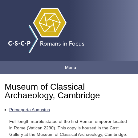
Romans
Skip to
main
content
in focus
Menu
Main menu
Museum of Classical
You are here
Archaeology, Cambridge
Primaporta Augustus
Full length marble statue of the first Roman emperor located
in Rome (Vatican 2290). This copy is housed in the Cast
Gallery at the Museum of Classical Archaeology, Cambridge.